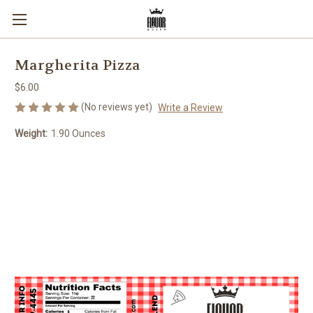
Margherita Pizza
$6.00
(No reviews yet)
Write a Review
Weight:
1.90 Ounces