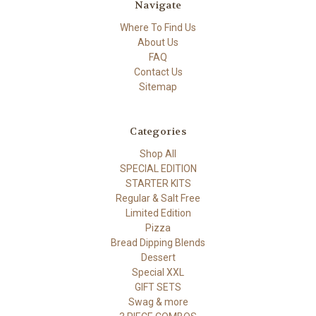
Navigate
Where To Find Us
About Us
FAQ
Contact Us
Sitemap
Categories
Shop All
SPECIAL EDITION
STARTER KITS
Regular & Salt Free
Limited Edition
Pizza
Bread Dipping Blends
Dessert
Special XXL
GIFT SETS
Swag & more