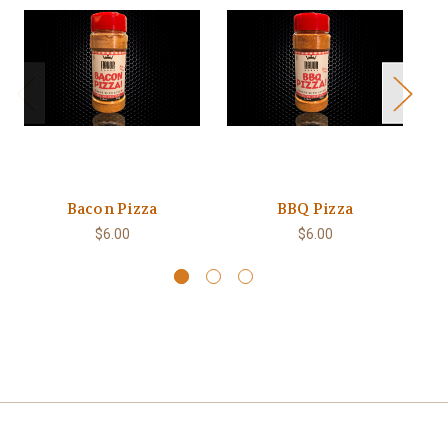
Bacon Pizza
BBQ Pizza
$6.00
$6.00