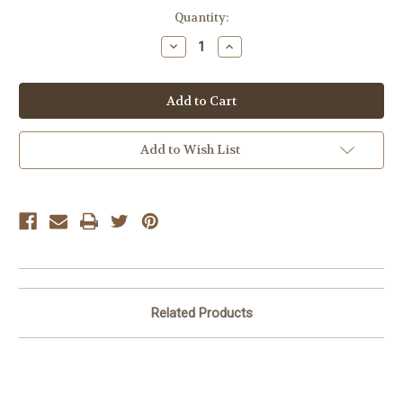
Current
Quantity:
Stock:
Decrease
Increase
Quantity
Quantity
of
of
Margherita
Margherita
Pizza
Pizza
Add to Wish List
Related Products