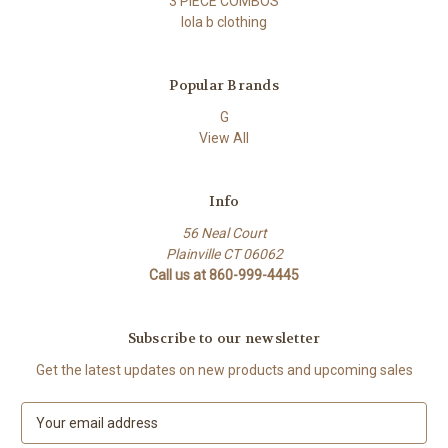
3 PIECE COMBOS
lola b clothing
Popular Brands
G
View All
Info
56 Neal Court
Plainville CT 06062
Call us at 860-999-4445
Subscribe to our newsletter
Get the latest updates on new products and upcoming sales
E
m