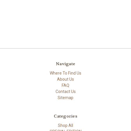
Navigate
Where To Find Us
About Us
FAQ
Contact Us
Sitemap
Categories
Shop All