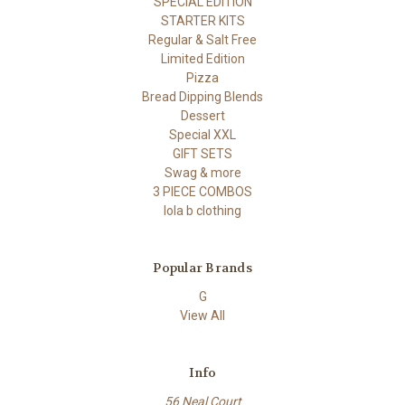
SPECIAL EDITION
STARTER KITS
Regular & Salt Free
Limited Edition
Pizza
Bread Dipping Blends
Dessert
Special XXL
GIFT SETS
Swag & more
3 PIECE COMBOS
lola b clothing
Popular Brands
G
View All
Info
56 Neal Court