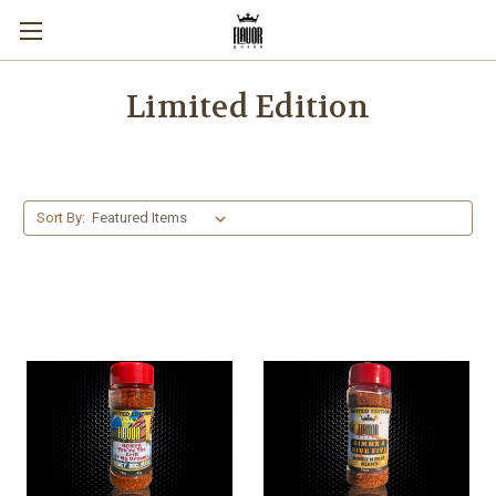
Limited Edition
Sort By: