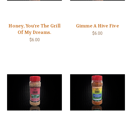
Honey, You're The Grill
Gimme A Hive Five
Of My Dreams.
$6.00
$6.00