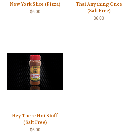
New York Slice (Pizza)
Thai Anything Once
(Salt Free)
$6.00
$6.00
Hey There Hot Stuff
(Salt Free)
$6.00