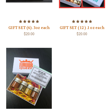
GIFT SET (6) .3oz each
GIFT SET ( 12 ) .1 oz each
$20.00
$20.00