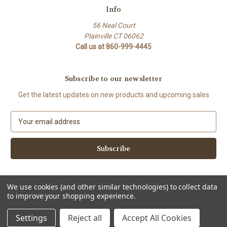
Info
56 Neal Court
Plainville CT 06062
Call us at 860-999-4445
Subscribe to our newsletter
Get the latest updates on new products and upcoming sales
E
m
a
i
l
A
d
We use cookies (and other similar technologies) to collect data
d
to improve your shopping experience.
Powered by
BigCommerce
r
© 2026 flavorqueenspices
e
Settings
Reject all
Accept All Cookies
s