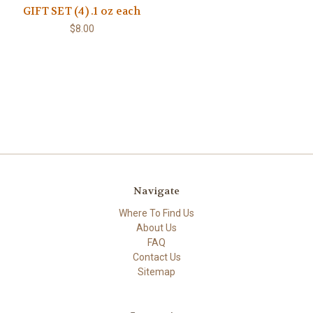
GIFT SET (4) .1 oz each
$8.00
Navigate
Where To Find Us
About Us
FAQ
Contact Us
Sitemap