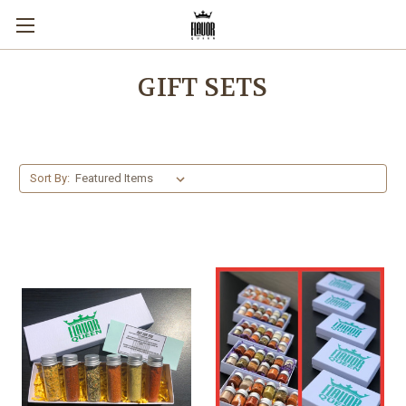
GIFT SETS
Sort By: