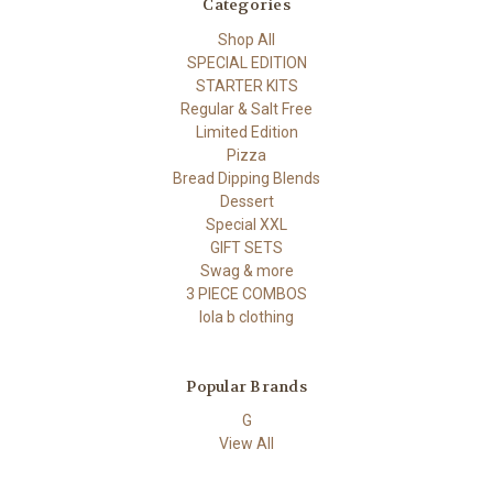
Categories
Shop All
SPECIAL EDITION
STARTER KITS
Regular & Salt Free
Limited Edition
Pizza
Bread Dipping Blends
Dessert
Special XXL
GIFT SETS
Swag & more
3 PIECE COMBOS
lola b clothing
Popular Brands
G
View All