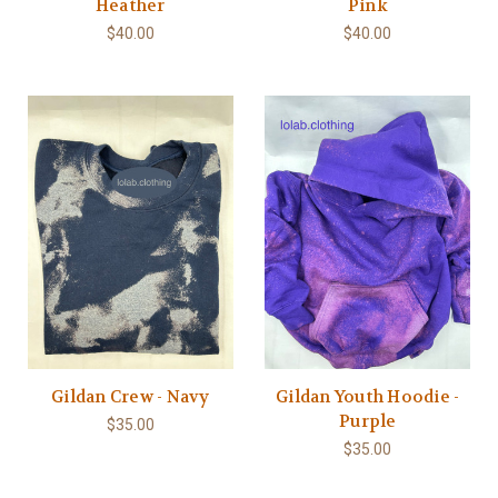
Heather
Pink
$40.00
$40.00
Gildan Crew - Navy
Gildan Youth Hoodie -
Purple
$35.00
$35.00