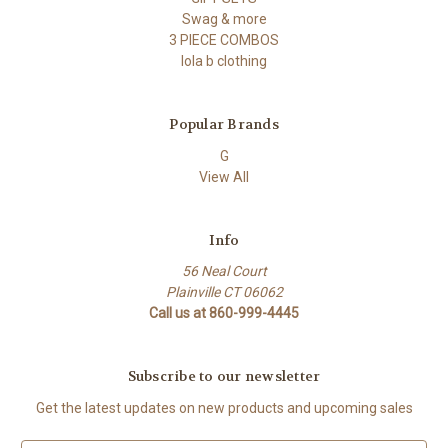
Swag & more
3 PIECE COMBOS
lola b clothing
Popular Brands
G
View All
Info
56 Neal Court
Plainville CT 06062
Call us at 860-999-4445
Subscribe to our newsletter
Get the latest updates on new products and upcoming sales