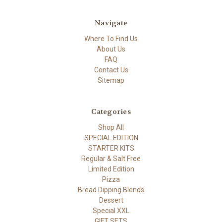
Navigate
Where To Find Us
About Us
FAQ
Contact Us
Sitemap
Categories
Shop All
SPECIAL EDITION
STARTER KITS
Regular & Salt Free
Limited Edition
Pizza
Bread Dipping Blends
Dessert
Special XXL
GIFT SETS