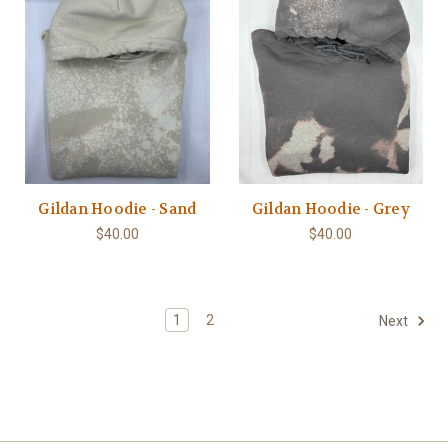
Gildan Hoodie - Sand
Gildan Hoodie - Grey
$40.00
$40.00
1
2
Next