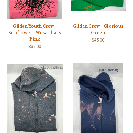
Gildan Youth Crew -
Gildan Crew - Glorious
Sunflower - Wow That's
Green
Pink
$45.00
$35.00