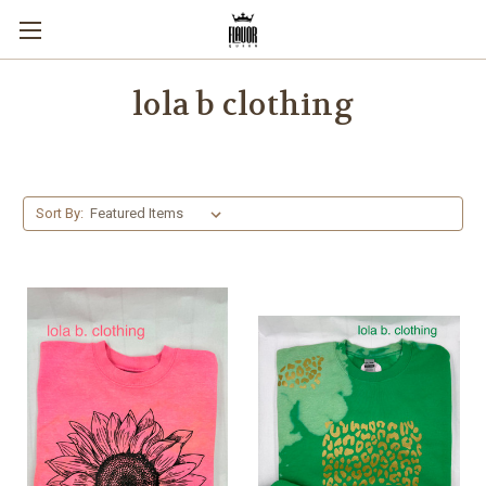
lola b clothing
Sort By: