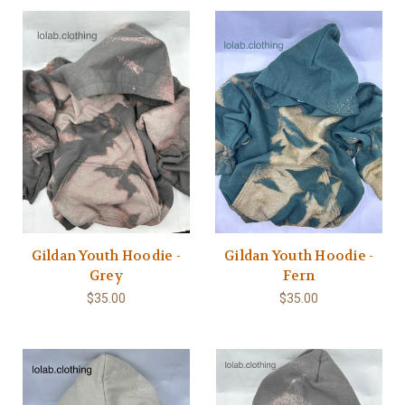
Gildan Youth Hoodie -
Gildan Youth Hoodie -
Grey
Fern
$35.00
$35.00