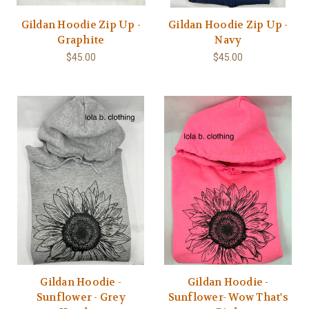
Gildan Hoodie Zip Up -
Gildan Hoodie Zip Up -
Graphite
Navy
$45.00
$45.00
Gildan Hoodie -
Gildan Hoodie -
Sunflower - Grey
Sunflower- Wow That's